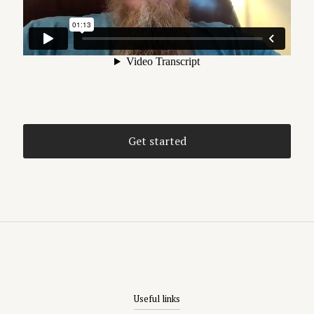
Get started
Useful links