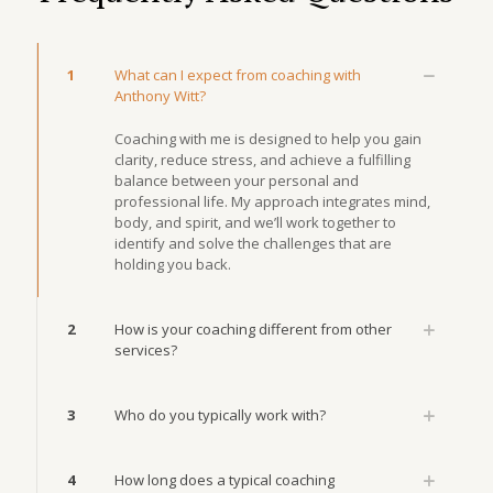
1
What can I expect from coaching with
Anthony Witt?
Coaching with me is designed to help you gain
clarity, reduce stress, and achieve a fulfilling
balance between your personal and
professional life. My approach integrates mind,
body, and spirit, and we’ll work together to
identify and solve the challenges that are
holding you back.
2
How is your coaching different from other
services?
3
Who do you typically work with?
4
How long does a typical coaching