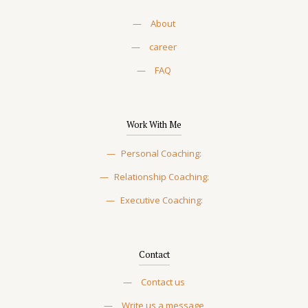
—
About
—
career
—
FAQ
Work With Me
—
Personal Coaching:
—
Relationship Coaching:
—
Executive Coaching:
Contact
—
Contact us
—
Write us a message