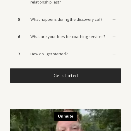
relationship last?
5
What happens during the discovery call?
6
What are your fees for coaching services?
7
How do I get started?
Get started