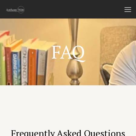
FAQ
Frequently Asked Questions